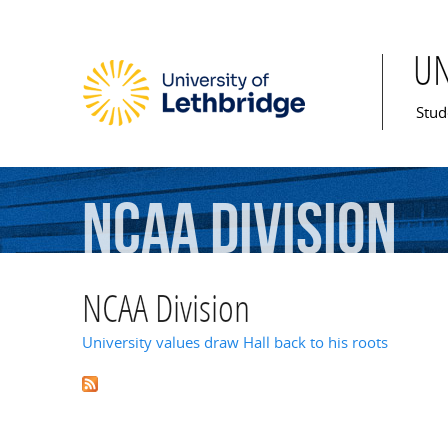
U
Mai
Stud
NCAA
Division
NCAA Division
University values draw Hall back to his roots