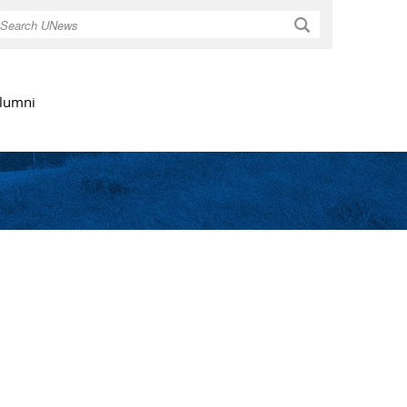
Search
lumni