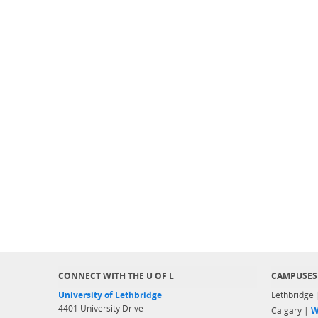
CONNECT WITH THE U OF L
CAMPUSES
University of Lethbridge
Lethbridge
4401 University Drive
Calgary |
W