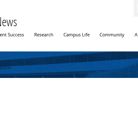
Skip to
main
content
News
n menu
ent Success
Research
Campus Life
Community
A