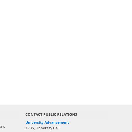
CONTACT PUBLIC RELATIONS
University Advancement
ons
A735, University Hall