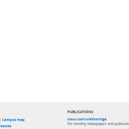
PUBLICATIONS
issuu.com/ulethbridge
 |
Campus map
For monthly newspapers and publicati
ebsite