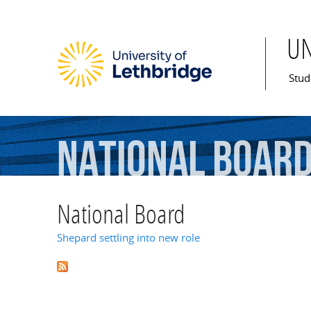
U
Mai
Stud
National
Boar
National Board
Shepard settling into new role