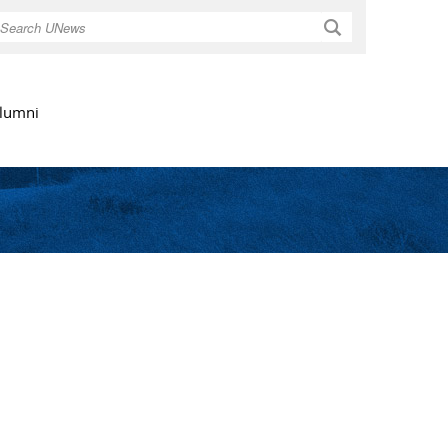
Search
lumni