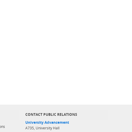
CONTACT PUBLIC RELATIONS
University Advancement
ons
A735, University Hall