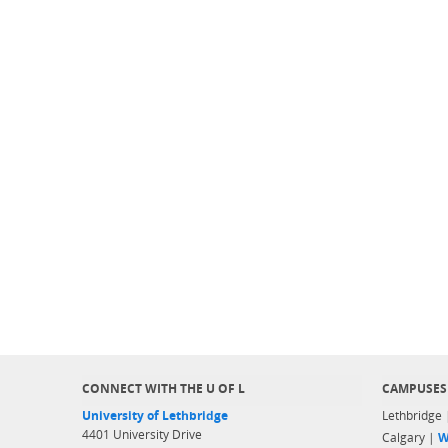
CONNECT WITH THE U OF L
CAMPUSES
University of Lethbridge
Lethbridge
4401 University Drive
Calgary |
W