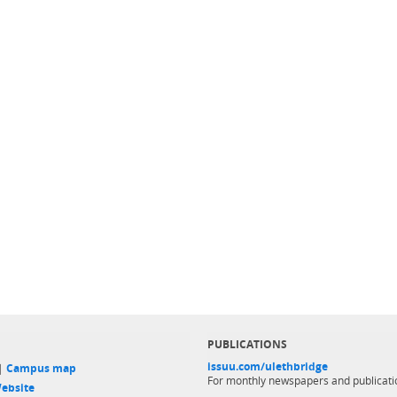
PUBLICATIONS
issuu.com/ulethbridge
 |
Campus map
For monthly newspapers and publicati
ebsite