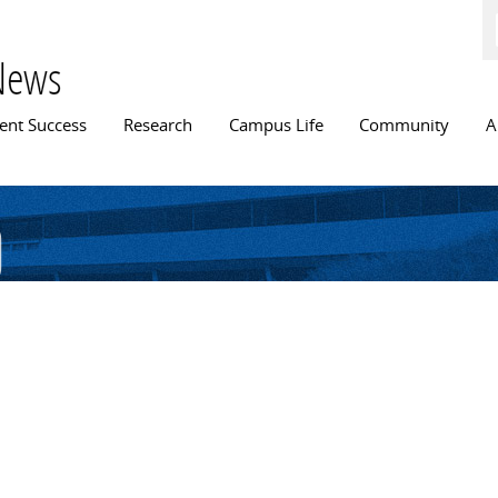
Skip to
main
content
News
n menu
ent Success
Research
Campus Life
Community
A
d