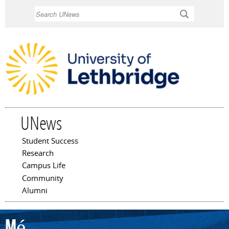
Skip to
Search
main
content
UNews
Student Success
Main menu
Research
Campus Life
Community
Alumni
Mé