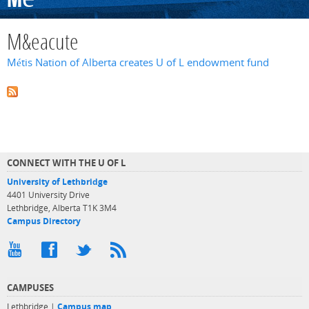
M&eacute
Métis Nation of Alberta creates U of L endowment fund
CONNECT WITH THE U OF L
University of Lethbridge
4401 University Drive
Lethbridge, Alberta T1K 3M4
Campus Directory
CAMPUSES
Lethbridge |
Campus map