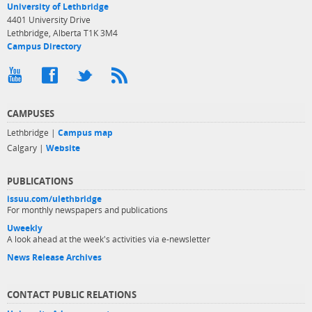
University of Lethbridge
4401 University Drive
Lethbridge, Alberta T1K 3M4
Campus Directory
CAMPUSES
Lethbridge |
Campus map
Calgary |
Website
PUBLICATIONS
issuu.com/ulethbridge
For monthly newspapers and publications
Uweekly
A look ahead at the week's activities via e-newsletter
News Release Archives
CONTACT PUBLIC RELATIONS