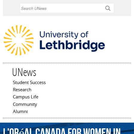
Skip to
Search
main
content
UNews
Student Success
Main menu
Research
Campus Life
Community
Alumni
L'Oréal
Canada
For
Women
in