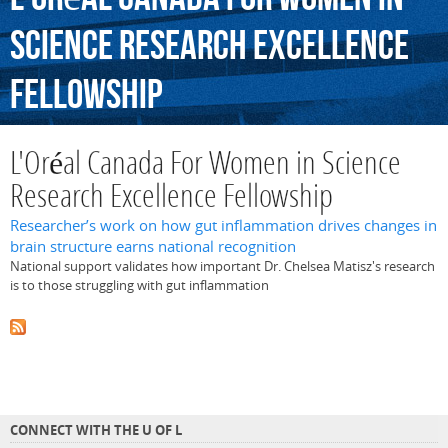
Science
Research
Excellence
Fellowship
L'Oréal Canada For Women in Science
Research Excellence Fellowship
Researcher’s work on how gut inflammation drives changes in
brain structure earns national recognition
National support validates how important Dr. Chelsea Matisz's research
is to those struggling with gut inflammation
CONNECT WITH THE U OF L