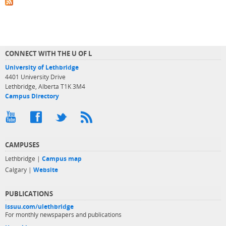
CONNECT WITH THE U OF L
University of Lethbridge
4401 University Drive
Lethbridge, Alberta T1K 3M4
Campus Directory
CAMPUSES
Lethbridge |
Campus map
Calgary |
Website
PUBLICATIONS
issuu.com/ulethbridge
For monthly newspapers and publications