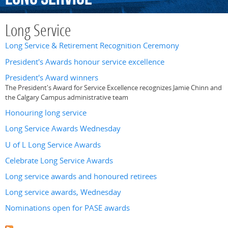
Long Service
Long Service & Retirement Recognition Ceremony
President's Awards honour service excellence
President's Award winners
The President's Award for Service Excellence recognizes Jamie Chinn and
the Calgary Campus administrative team
Honouring long service
Long Service Awards Wednesday
U of L Long Service Awards
Celebrate Long Service Awards
Long service awards and honoured retirees
Long service awards, Wednesday
Nominations open for PASE awards