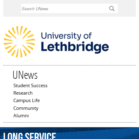
Skip to
Search
main
content
UNews
Student Success
Main menu
Research
Campus Life
Community
Alumni
Long
Service