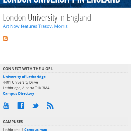
London University in England
Art Now features Trasov, Morris
CONNECT WITH THE U OF L
University of Lethbridge
4401 University Drive
Lethbridge, Alberta T1K 3M4
Campus Directory
CAMPUSES
Lethbridge |
Campus map