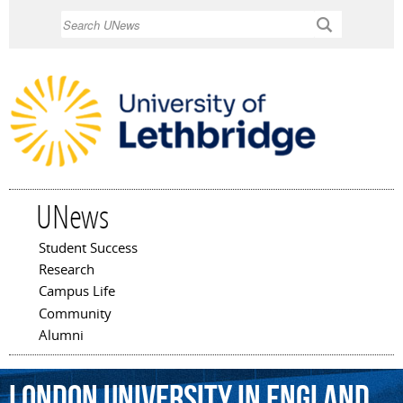
Skip to
Search
main
content
UNews
Student Success
Main menu
Research
Campus Life
Community
Alumni
London
University
in
England