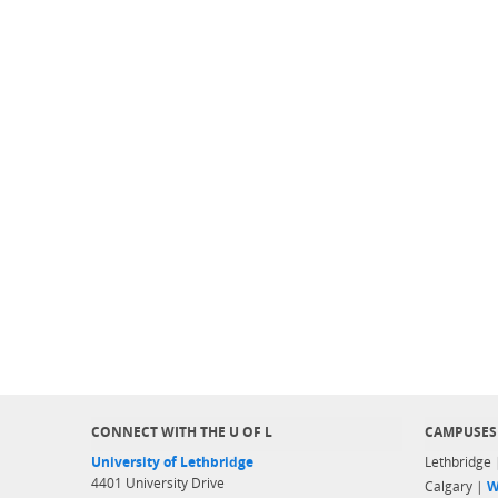
CONNECT WITH THE U OF L
CAMPUSES
University of Lethbridge
Lethbridge
4401 University Drive
Calgary |
W