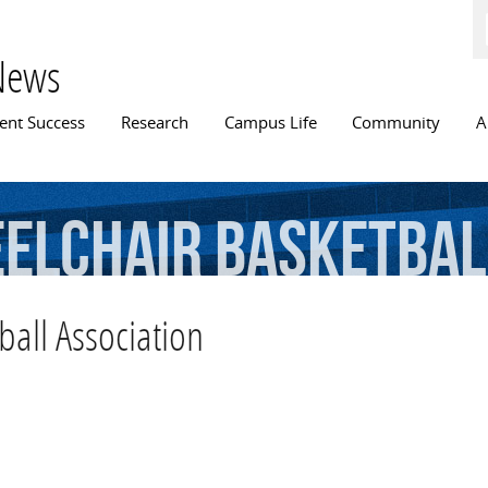
Skip to
main
content
News
n menu
ent Success
Research
Campus Life
Community
A
elchair
Basketbal
all Association