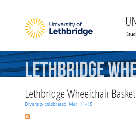
U
Mai
Stud
Lethbridge
Whe
Lethbridge Wheelchair Basketb
Diversity celebrated, Mar. 11-15