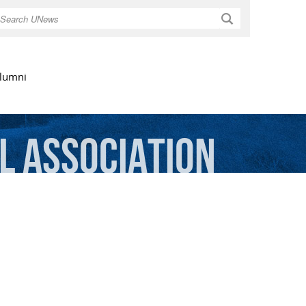
Search
lumni
l
Association