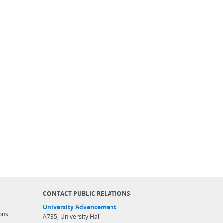
CONTACT PUBLIC RELATIONS
University Advancement
ons
A735, University Hall