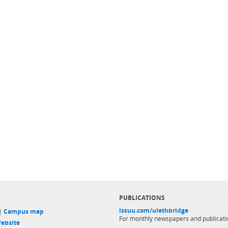
PUBLICATIONS
issuu.com/ulethbridge
 |
Campus map
For monthly newspapers and publicati
ebsite