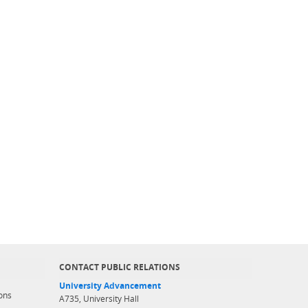
CONTACT PUBLIC RELATIONS
University Advancement
ons
A735, University Hall