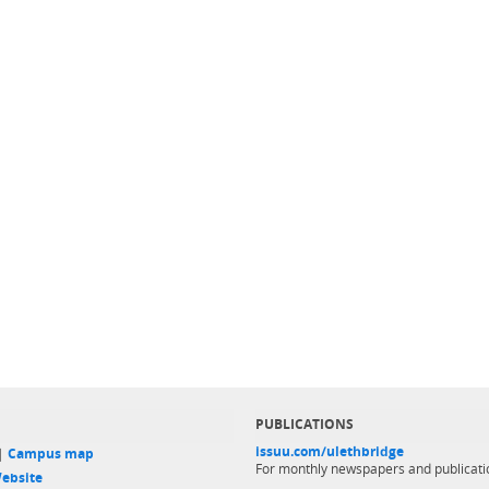
PUBLICATIONS
issuu.com/ulethbridge
 |
Campus map
For monthly newspapers and publicati
ebsite