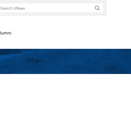
Search
lumni