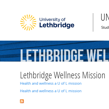
U
Mai
Stud
Lethbridge
Wel
Lethbridge Wellness Mission
Health and wellness a U of L mission
Health and wellness a U of L mission