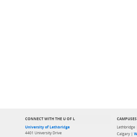
CONNECT WITH THE U OF L
CAMPUSES
University of Lethbridge
Lethbridge
4401 University Drive
Calgary |
W