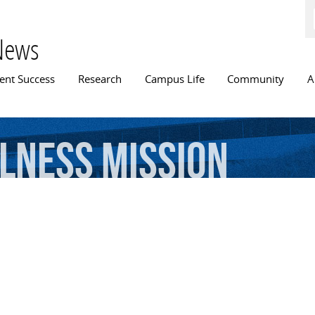
Skip to
main
content
News
n menu
ent Success
Research
Campus Life
Community
A
lness
Mission