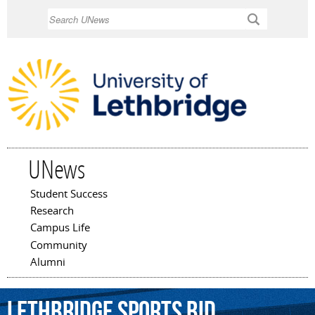
Skip to
Search
main
content
UNews
Student Success
Main menu
Research
Campus Life
Community
Alumni
Lethbridge
Sports
Bid