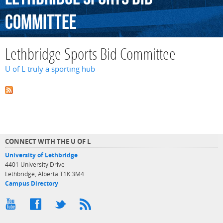
Committee
Lethbridge Sports Bid Committee
U of L truly a sporting hub
CONNECT WITH THE U OF L
University of Lethbridge
4401 University Drive
Lethbridge, Alberta T1K 3M4
Campus Directory