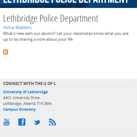
Lethbridge Police Department
Alma Matters
What's new with our alumni? Let your classmates know what you are
up to by sharing a note about your life
CONNECT WITH THE U OF L
University of Lethbridge
4401 University Drive
Lethbridge, Alberta T1K 3M4
Campus Directory