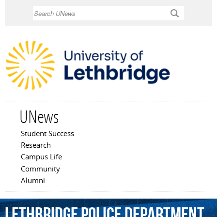
Skip to
Search
main
content
UNews
Student Success
Main menu
Research
Campus Life
Community
Alumni
Lethbridge
Police
Department