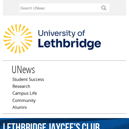
Skip to
Search
main
content
UNews
Student Success
Main menu
Research
Campus Life
Community
Alumni
Lethbridge
Jaycee's
Club