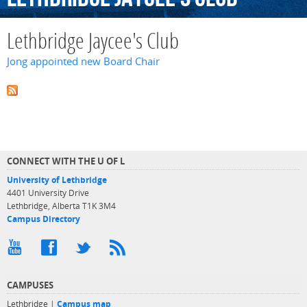
Lethbridge Jaycee's Club
Jong appointed new Board Chair
CONNECT WITH THE U OF L
University of Lethbridge
4401 University Drive
Lethbridge, Alberta T1K 3M4
Campus Directory
CAMPUSES
Lethbridge |
Campus map