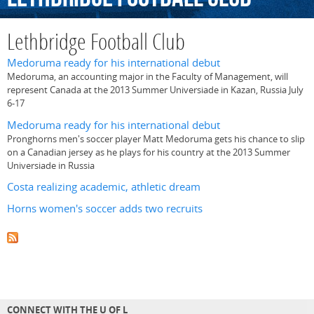
Lethbridge Football Club
Medoruma ready for his international debut
Medoruma, an accounting major in the Faculty of Management, will
represent Canada at the 2013 Summer Universiade in Kazan, Russia July
6-17
Medoruma ready for his international debut
Pronghorns men's soccer player Matt Medoruma gets his chance to slip
on a Canadian jersey as he plays for his country at the 2013 Summer
Universiade in Russia
Costa realizing academic, athletic dream
Horns women's soccer adds two recruits
CONNECT WITH THE U OF L