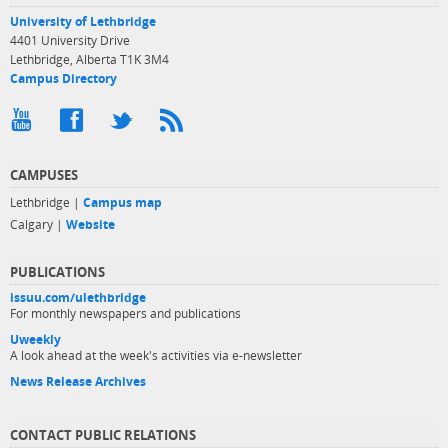
University of Lethbridge
4401 University Drive
Lethbridge, Alberta T1K 3M4
Campus Directory
CAMPUSES
Lethbridge |
Campus map
Calgary |
Website
PUBLICATIONS
issuu.com/ulethbridge
For monthly newspapers and publications
Uweekly
A look ahead at the week's activities via e-newsletter
News Release Archives
CONTACT PUBLIC RELATIONS