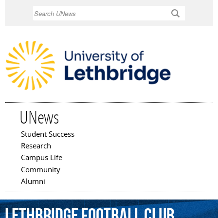
Skip to
Search
main
content
UNews
Student Success
Main menu
Research
Campus Life
Community
Alumni
Lethbridge
Football
Club