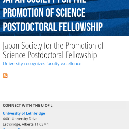
Promotion
of
Science
Postdoctoral
Fellowship
Japan Society for the Promotion of
Science Postdoctoral Fellowship
University recognizes faculty excellence
CONNECT WITH THE U OF L
University of Lethbridge
4401 University Drive
Lethbridge, Alberta T1K 3M4