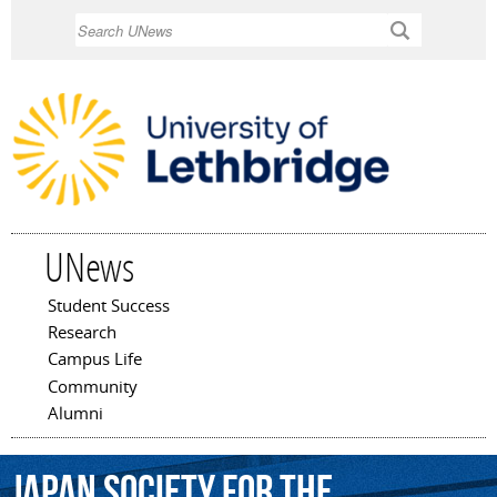
Skip to
Search
main
content
UNews
Student Success
Main menu
Research
Campus Life
Community
Alumni
Japan
Society
for
the