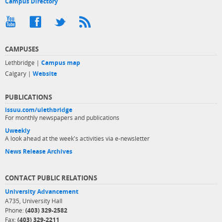
Campus Directory
CAMPUSES
Lethbridge |
Campus map
Calgary |
Website
PUBLICATIONS
issuu.com/ulethbridge
For monthly newspapers and publications
Uweekly
A look ahead at the week's activities via e-newsletter
News Release Archives
CONTACT PUBLIC RELATIONS
University Advancement
A735, University Hall
Phone:
(403) 329-2582
Fax:
(403) 329-2211