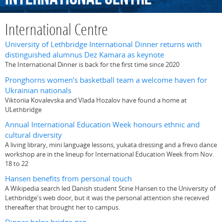
International Centre
University of Lethbridge International Dinner returns with
distinguished alumnus Dez Kamara as keynote
The International Dinner is back for the first time since 2020
Pronghorns women’s basketball team a welcome haven for
Ukrainian nationals
Viktoriia Kovalevska and Vlada Hozalov have found a home at
ULethbridge
Annual International Education Week honours ethnic and
cultural diversity
A living library, mini language lessons, yukata dressing and a frevo dance
workshop are in the lineup for International Education Week from Nov.
18 to 22
Hansen benefits from personal touch
A Wikipedia search led Danish student Stine Hansen to the University of
Lethbridge's web door, but it was the personal attention she received
thereafter that brought her to campus.