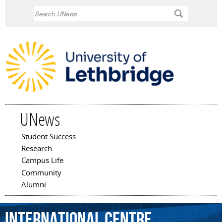
Skip to
Search
main
content
UNews
Student Success
Main menu
Research
Campus Life
Community
Alumni
International
Centre