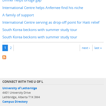
Dinner helps bridge gap
International Centre helps Anfernee find his niche
A family of support
International Centre serving as drop-off point for Haiti relief
South Korea beckons with summer study tour
South Korea beckons with summer study tour
Pages
1
2
next ›
last »
CONNECT WITH THE U OF L
University of Lethbridge
4401 University Drive
Lethbridge, Alberta T1K 3M4
Campus Directory