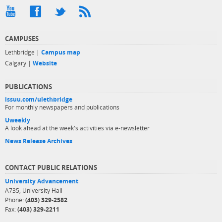
CAMPUSES
Lethbridge |
Campus map
Calgary |
Website
PUBLICATIONS
issuu.com/ulethbridge
For monthly newspapers and publications
Uweekly
A look ahead at the week's activities via e-newsletter
News Release Archives
CONTACT PUBLIC RELATIONS
University Advancement
A735, University Hall
Phone:
(403) 329-2582
Fax:
(403) 329-2211