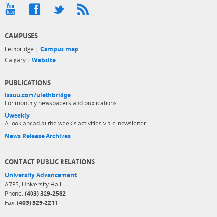
CAMPUSES
Lethbridge |
Campus map
Calgary |
Website
PUBLICATIONS
issuu.com/ulethbridge
For monthly newspapers and publications
Uweekly
A look ahead at the week's activities via e-newsletter
News Release Archives
CONTACT PUBLIC RELATIONS
University Advancement
A735, University Hall
Phone:
(403) 329-2582
Fax:
(403) 329-2211