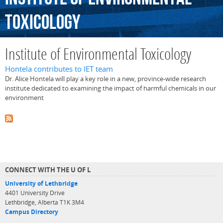
Toxicology
Institute of Environmental Toxicology
Hontela contributes to IET team
Dr. Alice Hontela will play a key role in a new, province-wide research
institute dedicated to examining the impact of harmful chemicals in our
environment
CONNECT WITH THE U OF L
University of Lethbridge
4401 University Drive
Lethbridge, Alberta T1K 3M4
Campus Directory