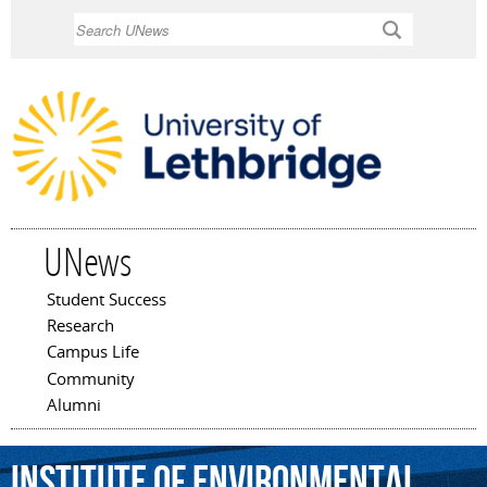
Skip to
Search
main
content
UNews
Student Success
Main menu
Research
Campus Life
Community
Alumni
Institute
of
Environmental