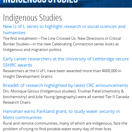
Indigenous Studies
New U of L series to highlight research in social sciences and
humanities
The first instalment—The Line Crossed Us: New Directions in Critical
Border Studies—in the new Celebrating Connection series looks at
Indigenous and migration politics
Early career researchers at the University of Lethbridge secure
SSHRC awards
Researchers at the U of L have been awarded more than $600,000 in
Insight Development Grants
Breadth of research highlighted by latest CRC announcements
Drs. Monique Giroux (Indigenous studies), Trushar Patel (chemistry &
biochemistry) and Julie Young (geography) were all named Tier II Canada
Research Chairs
Hanrahan earns Parkland grant, to study water security in
Metis communities
Rural and remote communities, many of which are indigenous, face the
problem of trying to find potable water every day of their lives