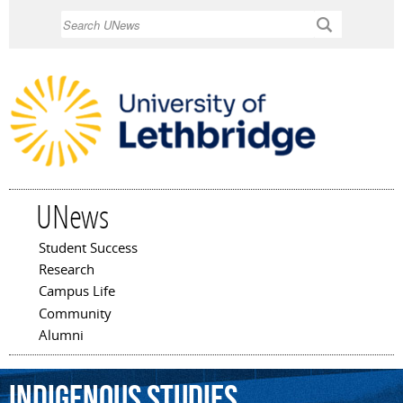
Skip to
Search
main
content
UNews
Student Success
Main menu
Research
Campus Life
Community
Alumni
Indigenous
Studies