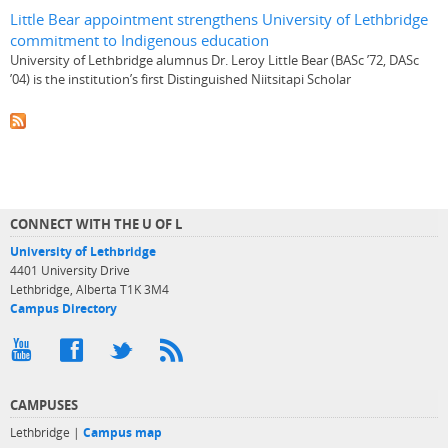
Little Bear appointment strengthens University of Lethbridge
commitment to Indigenous education
University of Lethbridge alumnus Dr. Leroy Little Bear (BASc ’72, DASc
’04) is the institution’s first Distinguished Niitsitapi Scholar
CONNECT WITH THE U OF L
University of Lethbridge
4401 University Drive
Lethbridge, Alberta T1K 3M4
Campus Directory
CAMPUSES
Lethbridge |
Campus map