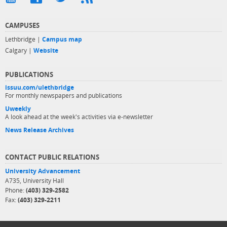
CAMPUSES
Lethbridge |
Campus map
Calgary |
Website
PUBLICATIONS
issuu.com/ulethbridge
For monthly newspapers and publications
Uweekly
A look ahead at the week's activities via e-newsletter
News Release Archives
CONTACT PUBLIC RELATIONS
University Advancement
A735, University Hall
Phone:
(403) 329-2582
Fax:
(403) 329-2211