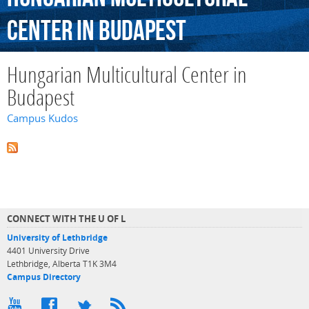
Center
in
Budapest
Hungarian Multicultural Center in
Budapest
Campus Kudos
CONNECT WITH THE U OF L
University of Lethbridge
4401 University Drive
Lethbridge, Alberta T1K 3M4
Campus Directory