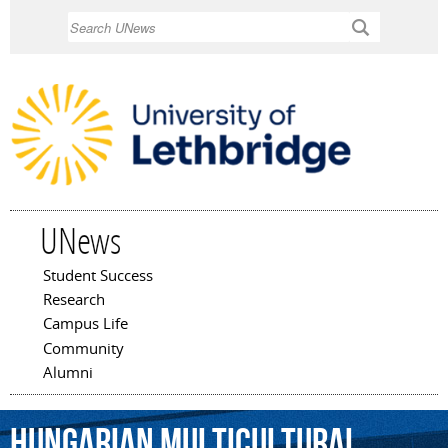
Skip to
Search
main
content
UNews
Student Success
Main menu
Research
Campus Life
Community
Alumni
Hungarian
Multicultural