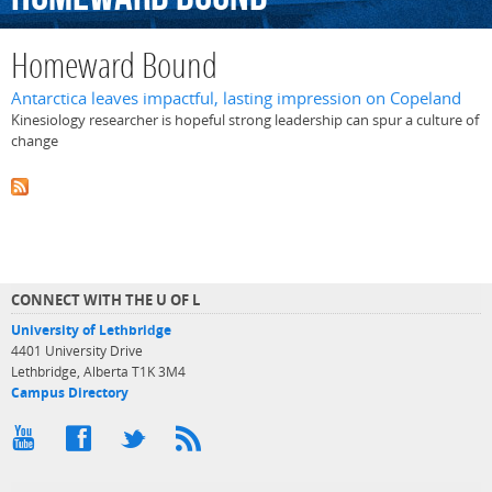
Homeward Bound
Antarctica leaves impactful, lasting impression on Copeland
Kinesiology researcher is hopeful strong leadership can spur a culture of
change
CONNECT WITH THE U OF L
University of Lethbridge
4401 University Drive
Lethbridge, Alberta T1K 3M4
Campus Directory