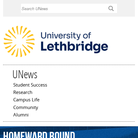
Skip to
Search
main
content
UNews
Student Success
Main menu
Research
Campus Life
Community
Alumni
Homeward
Bound