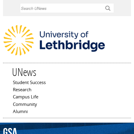
Skip to
Search
main
content
UNews
Student Success
Main menu
Research
Campus Life
Community
Alumni
GSA