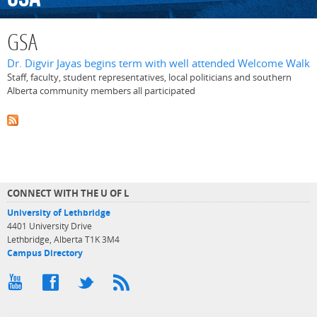
GSA
Dr. Digvir Jayas begins term with well attended Welcome Walk
Staff, faculty, student representatives, local politicians and southern
Alberta community members all participated
CONNECT WITH THE U OF L
University of Lethbridge
4401 University Drive
Lethbridge, Alberta T1K 3M4
Campus Directory