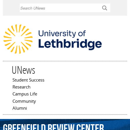
Skip to
Search
main
content
UNews
Student Success
Main menu
Research
Campus Life
Community
Alumni
Greenfield
Review
Center