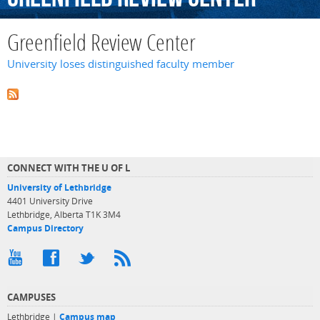
Greenfield Review Center
University loses distinguished faculty member
CONNECT WITH THE U OF L
University of Lethbridge
4401 University Drive
Lethbridge, Alberta T1K 3M4
Campus Directory
CAMPUSES
Lethbridge |
Campus map