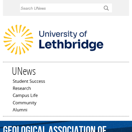
Skip to
Search
main
content
UNews
Student Success
Main menu
Research
Campus Life
Community
Alumni
Geological
Association
of