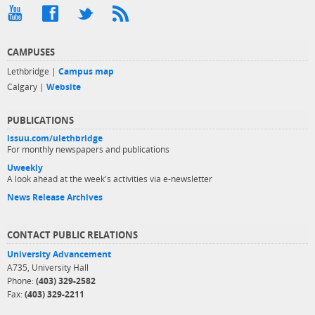
CAMPUSES
Lethbridge |
Campus map
Calgary |
Website
PUBLICATIONS
issuu.com/ulethbridge
For monthly newspapers and publications
Uweekly
A look ahead at the week's activities via e-newsletter
News Release Archives
CONTACT PUBLIC RELATIONS
University Advancement
A735, University Hall
Phone:
(403) 329-2582
Fax:
(403) 329-2211