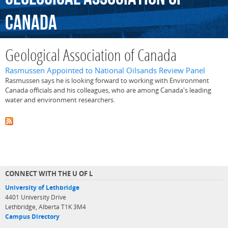
Canada
Geological Association of Canada
Rasmussen Appointed to National Oilsands Review Panel
Rasmussen says he is looking forward to working with Environment
Canada officials and his colleagues, who are among Canada's leading
water and environment researchers.
CONNECT WITH THE U OF L
University of Lethbridge
4401 University Drive
Lethbridge, Alberta T1K 3M4
Campus Directory