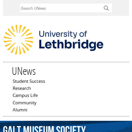
Skip to
Search
main
content
UNews
Student Success
Main menu
Research
Campus Life
Community
Alumni
Galt
Museum
Society