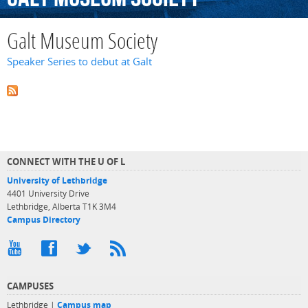
Galt Museum Society
Speaker Series to debut at Galt
CONNECT WITH THE U OF L
University of Lethbridge
4401 University Drive
Lethbridge, Alberta T1K 3M4
Campus Directory
CAMPUSES
Lethbridge |
Campus map