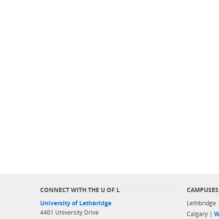
CONNECT WITH THE U OF L
CAMPUSES
University of Lethbridge
Lethbridge
4401 University Drive
Calgary |
W