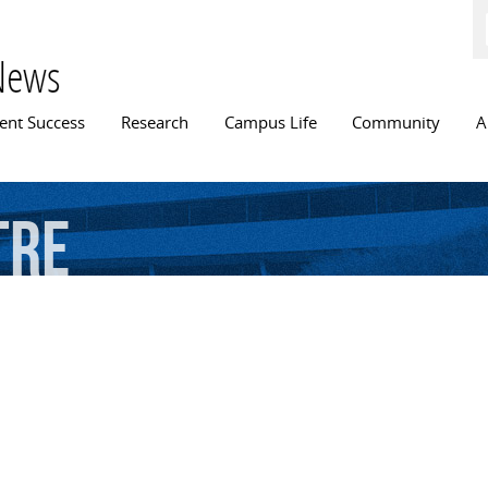
Skip to
main
content
News
n menu
ent Success
Research
Campus Life
Community
A
tre