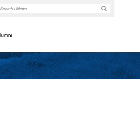
Search
lumni