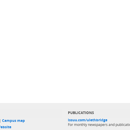
PUBLICATIONS
issuu.com/ulethbridge
 |
Campus map
For monthly newspapers and publicati
ebsite