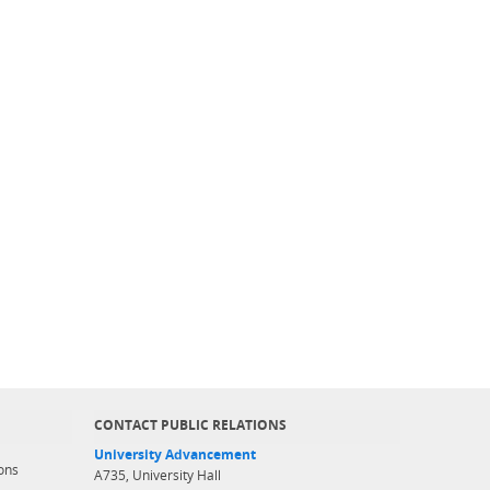
CONTACT PUBLIC RELATIONS
University Advancement
ons
A735, University Hall