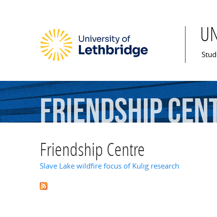
U
Mai
Stud
Friendship
Cen
Friendship Centre
Slave Lake wildfire focus of Kulig research