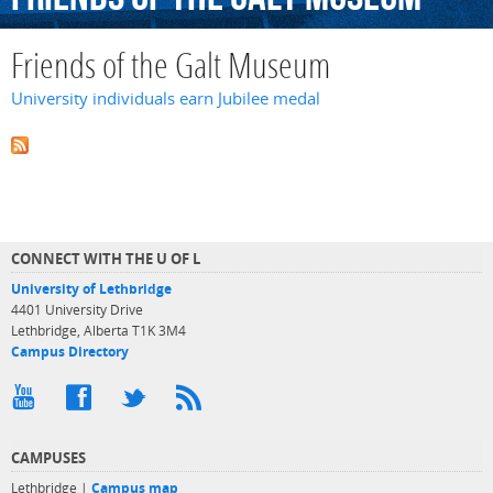
Friends of the Galt Museum
University individuals earn Jubilee medal
CONNECT WITH THE U OF L
University of Lethbridge
4401 University Drive
Lethbridge, Alberta T1K 3M4
Campus Directory
CAMPUSES
Lethbridge |
Campus map