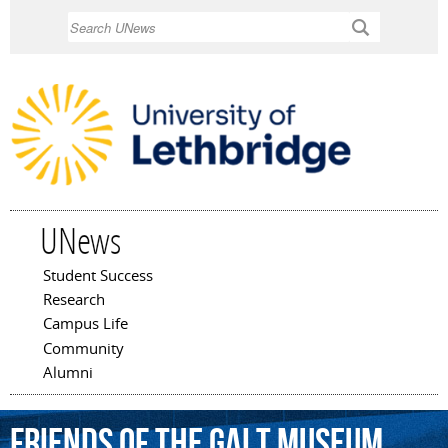
Skip to
Search
main
content
UNews
Student Success
Main menu
Research
Campus Life
Community
Alumni
Friends
of
the
Galt
Museum