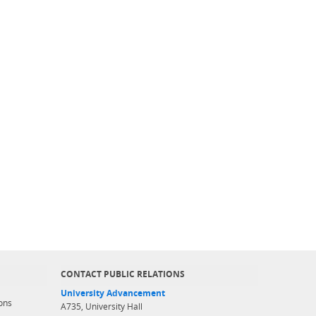
CONTACT PUBLIC RELATIONS
University Advancement
ons
A735, University Hall