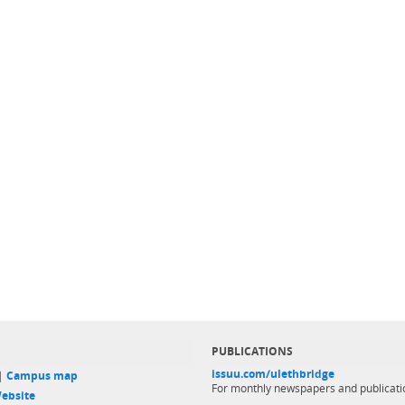
PUBLICATIONS
issuu.com/ulethbridge
 |
Campus map
For monthly newspapers and publicati
ebsite