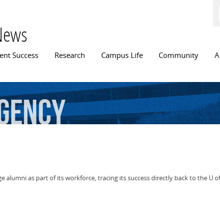
Skip to
main
content
News
n menu
ent Success
Research
Campus Life
Community
A
gency
alumni as part of its workforce, tracing its success directly back to the U of