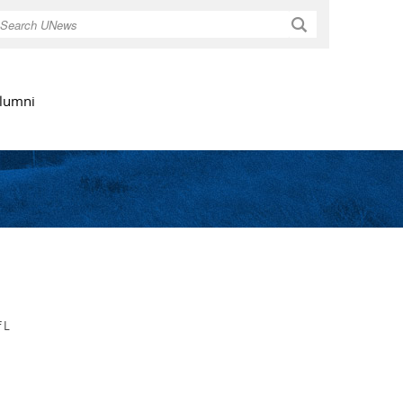
Search
lumni
 L