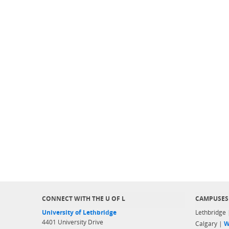
CONNECT WITH THE U OF L
CAMPUSES
University of Lethbridge
Lethbridge
4401 University Drive
Calgary |
W