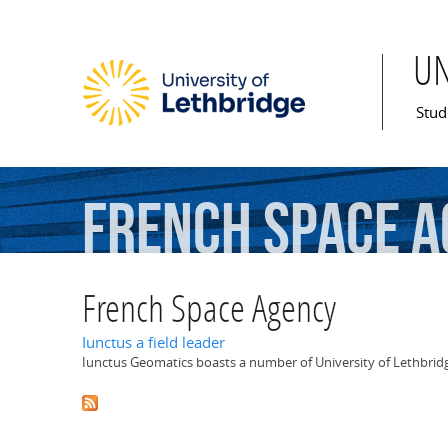
U
Mai
Stud
French
Space
A
French Space Agency
Iunctus a field leader
Iunctus Geomatics boasts a number of University of Lethbridge 