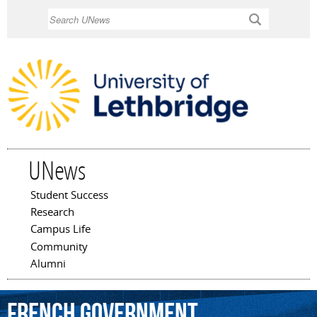
Skip to
Search
main
content
UNews
Student Success
Main menu
Research
Campus Life
Community
Alumni
French
government