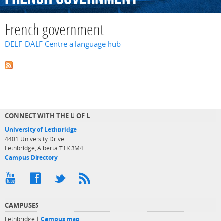
French government
DELF-DALF Centre a language hub
CONNECT WITH THE U OF L
University of Lethbridge
4401 University Drive
Lethbridge, Alberta T1K 3M4
Campus Directory
CAMPUSES
Lethbridge |
Campus map