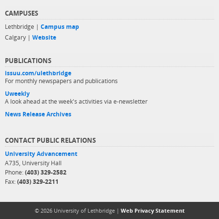
CAMPUSES
Lethbridge |
Campus map
Calgary |
Website
PUBLICATIONS
issuu.com/ulethbridge
For monthly newspapers and publications
Uweekly
A look ahead at the week's activities via e-newsletter
News Release Archives
CONTACT PUBLIC RELATIONS
University Advancement
A735, University Hall
Phone:
(403) 329-2582
Fax:
(403) 329-2211
© 2026 University of Lethbridge |
Web Privacy Statement