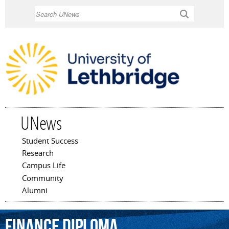
Skip to
Search
main
content
UNews
Student Success
Main menu
Research
Campus Life
Community
Alumni
finance
diploma