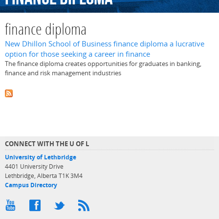
finance diploma
New Dhillon School of Business finance diploma a lucrative
option for those seeking a career in finance
The finance diploma creates opportunities for graduates in banking,
finance and risk management industries
CONNECT WITH THE U OF L
University of Lethbridge
4401 University Drive
Lethbridge, Alberta T1K 3M4
Campus Directory