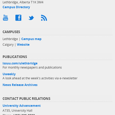
Lethbridge, Alberta T1K 3M4
Campus Directory
CAMPUSES
Lethbridge |
Campus map
Calgary |
Website
PUBLICATIONS
issuu.com/ulethbridge
For monthly newspapers and publications
Uweekly
A look ahead at the week's activities via e-newsletter
News Release Archives
CONTACT PUBLIC RELATIONS
University Advancement
A735, University Hall