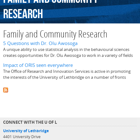
Research
Family and Community Research
5 Questions with Dr. Olu Awosoga
A unique ability to use statistical analysis in the behavioural sciences
creates opportunities for Dr. Olu Awosoga to work in a variety of fields
Impact of ORIS seen everywhere
The Office of Research and Innovation Services is active in promoting
the interests of the University of Lethbridge on a number of fronts
CONNECT WITH THE U OF L
University of Lethbridge
4401 University Drive