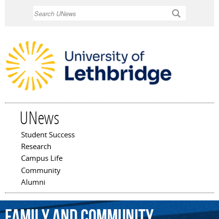
Skip to
Search
main
content
UNews
Student Success
Main menu
Research
Campus Life
Community
Alumni
Family
and
Community