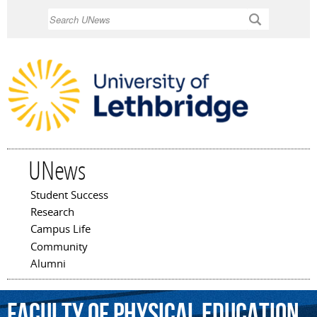
Skip to
Search
main
content
UNews
Student Success
Main menu
Research
Campus Life
Community
Alumni
Faculty
of
Physical
Education