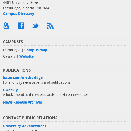
4401 University Drive
Lethbridge, Alberta T1K 3M4
Campus Directory
CAMPUSES
Lethbridge |
Campus map
Calgary |
Website
PUBLICATIONS
issuu.com/ulethbridge
For monthly newspapers and publications
Uweekly
A look ahead at the week's activities via e-newsletter
News Release Archives
CONTACT PUBLIC RELATIONS
University Advancement