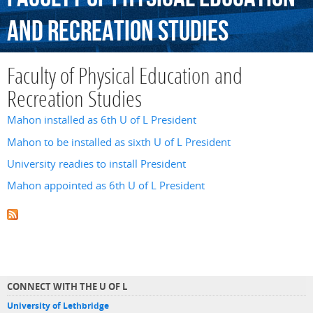
and
Recreation
Studies
Faculty of Physical Education and
Recreation Studies
Mahon installed as 6th U of L President
Mahon to be installed as sixth U of L President
University readies to install President
Mahon appointed as 6th U of L President
CONNECT WITH THE U OF L
University of Lethbridge