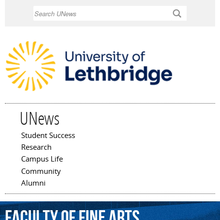
Skip to
Search
main
content
UNews
Student Success
Main menu
Research
Campus Life
Community
Alumni
Faculty
of
Fine
Arts