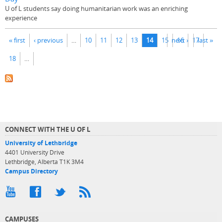
U of L students say doing humanitarian work was an enriching
experience
Pages
« first
‹ previous
…
10
11
12
13
14
15
next ›
16
17
last »
18
…
CONNECT WITH THE U OF L
University of Lethbridge
4401 University Drive
Lethbridge, Alberta T1K 3M4
Campus Directory
CAMPUSES