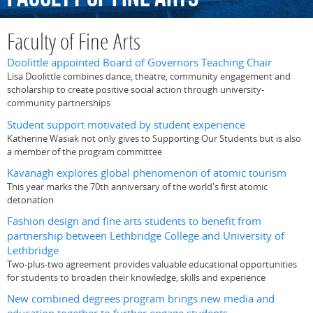
Faculty of Fine Arts
Doolittle appointed Board of Governors Teaching Chair
Lisa Doolittle combines dance, theatre, community engagement and
scholarship to create positive social action through university-
community partnerships
Student support motivated by student experience
Katherine Wasiak not only gives to Supporting Our Students but is also
a member of the program committee
Kavanagh explores global phenomenon of atomic tourism
This year marks the 70th anniversary of the world's first atomic
detonation
Fashion design and fine arts students to benefit from
partnership between Lethbridge College and University of
Lethbridge
Two-plus-two agreement provides valuable educational opportunities
for students to broaden their knowledge, skills and experience
New combined degrees program brings new media and