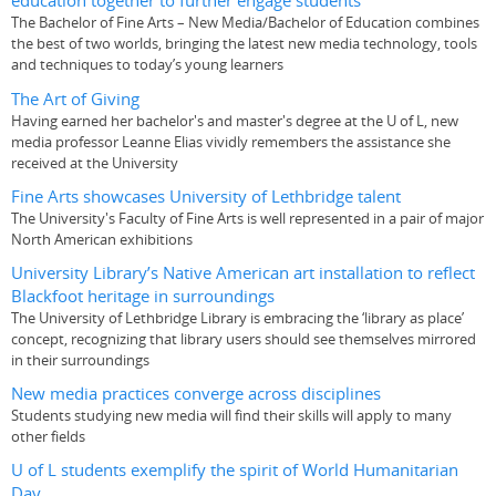
education together to further engage students
The Bachelor of Fine Arts – New Media/Bachelor of Education combines
the best of two worlds, bringing the latest new media technology, tools
and techniques to today’s young learners
The Art of Giving
Having earned her bachelor's and master's degree at the U of L, new
media professor Leanne Elias vividly remembers the assistance she
received at the University
Fine Arts showcases University of Lethbridge talent
The University's Faculty of Fine Arts is well represented in a pair of major
North American exhibitions
University Library’s Native American art installation to reflect
Blackfoot heritage in surroundings
The University of Lethbridge Library is embracing the ‘library as place’
concept, recognizing that library users should see themselves mirrored
in their surroundings
New media practices converge across disciplines
Students studying new media will find their skills will apply to many
other fields
U of L students exemplify the spirit of World Humanitarian
Day