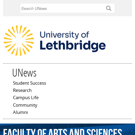
Skip to
Search
main
content
UNews
Student Success
Main menu
Research
Campus Life
Community
Alumni
Faculty
of
Arts
and
Sciences