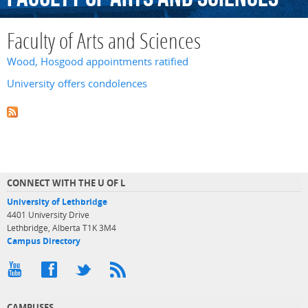
Faculty of Arts and Sciences
Wood, Hosgood appointments ratified
University offers condolences
CONNECT WITH THE U OF L
University of Lethbridge
4401 University Drive
Lethbridge, Alberta T1K 3M4
Campus Directory
CAMPUSES