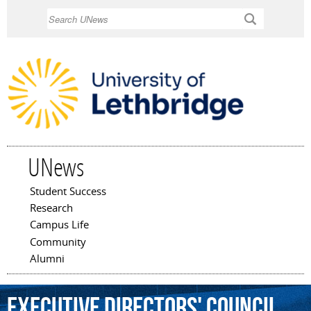
Skip to
Search
main
content
UNews
Student Success
Main menu
Research
Campus Life
Community
Alumni
Executive
Directors'
Council