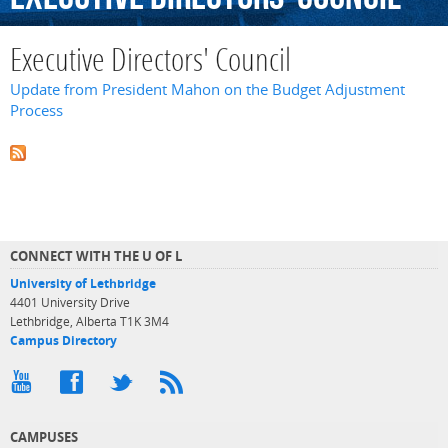
Executive Directors' Council
Update from President Mahon on the Budget Adjustment
Process
CONNECT WITH THE U OF L
University of Lethbridge
4401 University Drive
Lethbridge, Alberta T1K 3M4
Campus Directory
CAMPUSES