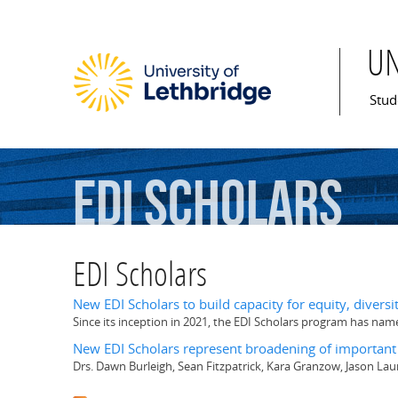
U
Mai
Stud
EDI
Scholars
EDI Scholars
New EDI Scholars to build capacity for equity, diversi
Since its inception in 2021, the EDI Scholars program has nam
New EDI Scholars represent broadening of importan
Drs. Dawn Burleigh, Sean Fitzpatrick, Kara Granzow, Jason L