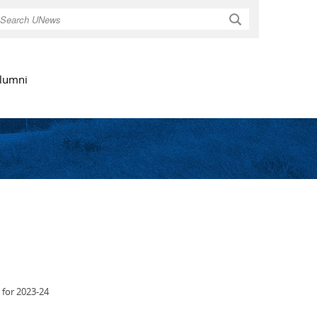
Search
lumni
 for 2023-24