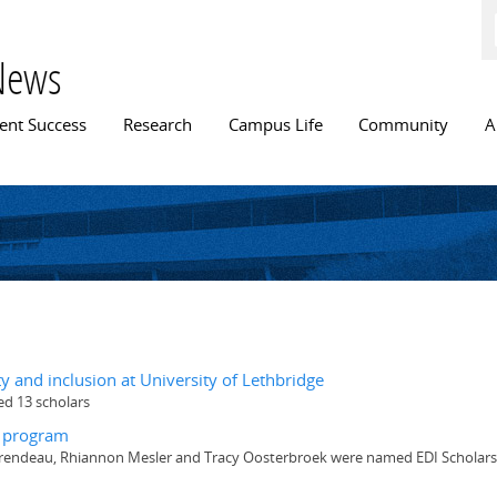
Skip to
main
content
News
n menu
ent Success
Research
Campus Life
Community
A
ty and inclusion at University of Lethbridge
ed 13 scholars
t program
aurendeau, Rhiannon Mesler and Tracy Oosterbroek were named EDI Scholars