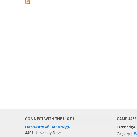
CONNECT WITH THE U OF L
CAMPUSES
University of Lethbridge
Lethbridge
4401 University Drive
Calgary |
W