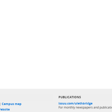
PUBLICATIONS
issuu.com/ulethbridge
 |
Campus map
For monthly newspapers and publicati
ebsite