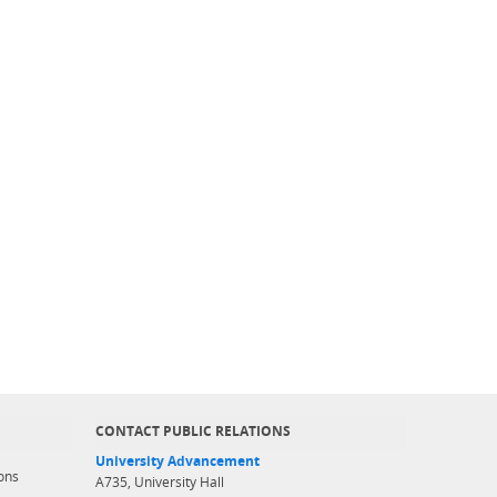
CONTACT PUBLIC RELATIONS
University Advancement
ons
A735, University Hall