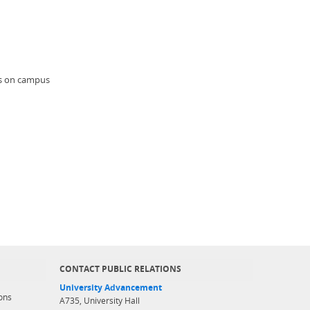
nts on campus
CONTACT PUBLIC RELATIONS
University Advancement
ons
A735, University Hall