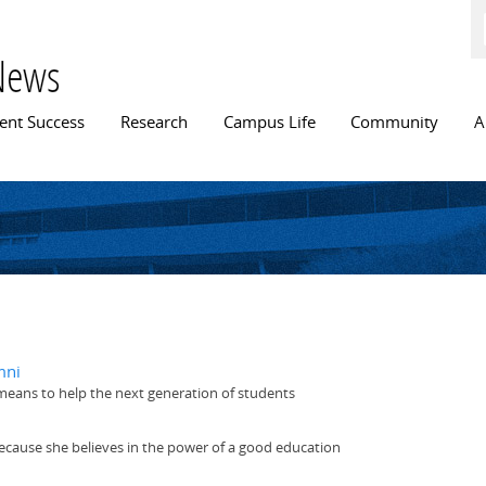
Skip to
main
content
News
n menu
ent Success
Research
Campus Life
Community
A
mni
 means to help the next generation of students
 because she believes in the power of a good education