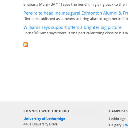
Shabana Manji (BA '11) sees the benefit in giving back to the i
Pereira to headline inaugural Edmonton Alumni & Fr
Dinner established as a means to bring alumni together in fe
Williams says support offers a brighter big picture
Lorne Williams says there is one particular thing close to his 
CONNECT WITH THE U OF L
CAMPUSES
University of Lethbridge
Lethbridge
4401 University Drive
Calgary |
W