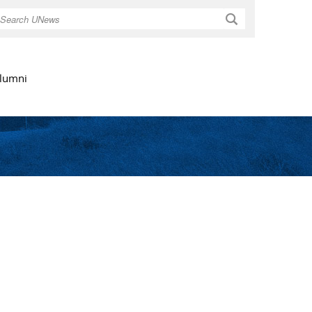
Search
lumni