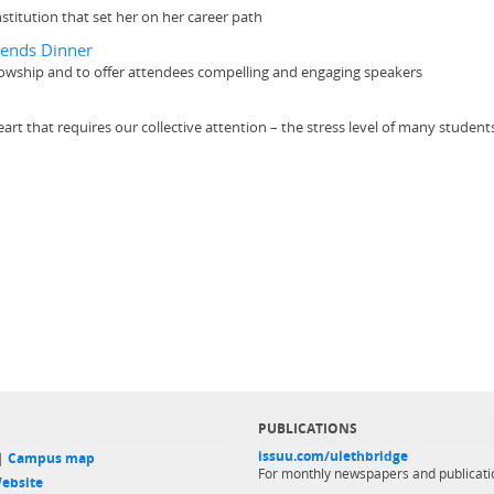
nstitution that set her on her career path
iends Dinner
llowship and to offer attendees compelling and engaging speakers
heart that requires our collective attention – the stress level of many stude
PUBLICATIONS
issuu.com/ulethbridge
 |
Campus map
For monthly newspapers and publicati
ebsite