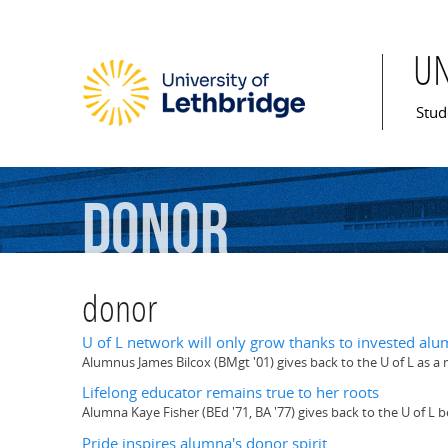
U
Mai
Stud
donor
donor
U of L network will only grow thanks to invested alu
Alumnus James Bilcox (BMgt '01) gives back to the U of L as a
Lifelong educator remains true to her roots
Alumna Kaye Fisher (BEd '71, BA '77) gives back to the U of L
Pride inspires alumna's donor spirit