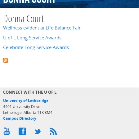
Donna Court
Wellness evident at Life Balance Fair
U of L Long Service Awards
Celebrate Long Service Awards
CONNECT WITH THE U OF L
University of Lethbridge
4401 University Drive
Lethbridge, Alberta T1K 3M4
Campus Directory