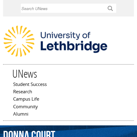
Skip to
Search
main
content
UNews
Student Success
Main menu
Research
Campus Life
Community
Alumni
Donna
Court