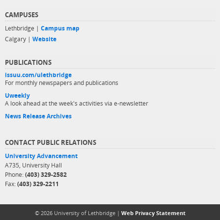
CAMPUSES
Lethbridge |
Campus map
Calgary |
Website
PUBLICATIONS
issuu.com/ulethbridge
For monthly newspapers and publications
Uweekly
A look ahead at the week's activities via e-newsletter
News Release Archives
CONTACT PUBLIC RELATIONS
University Advancement
A735, University Hall
Phone:
(403) 329-2582
Fax:
(403) 329-2211
© 2026 University of Lethbridge |
Web Privacy Statement