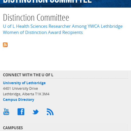
Distinction Committee
U of L Health Sciences Researcher Among YWCA Lethbridge
Women of Distinction Award Recipients
CONNECT WITH THE U OF L
University of Lethbridge
4401 University Drive
Lethbridge, Alberta T1K 3M4
Campus Directory
CAMPUSES