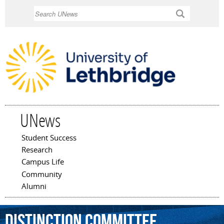
Skip to
Search
main
content
UNews
Student Success
Main menu
Research
Campus Life
Community
Alumni
Distinction
Committee