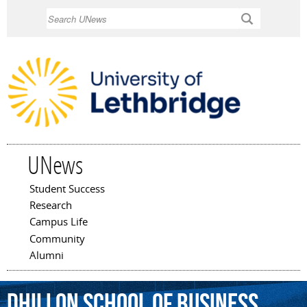
Skip to
Search
main
content
UNews
Student Success
Main menu
Research
Campus Life
Community
Alumni
Dhillon
School
of
Business