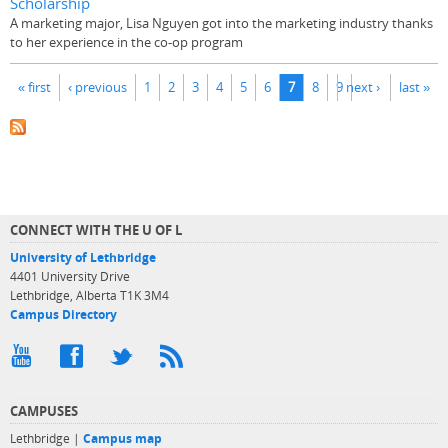
Scholarship
A marketing major, Lisa Nguyen got into the marketing industry thanks
to her experience in the co-op program
Pages
« first
‹ previous
1
2
3
4
5
6
7
8
9
next ›
last »
CONNECT WITH THE U OF L
University of Lethbridge
4401 University Drive
Lethbridge, Alberta T1K 3M4
Campus Directory
CAMPUSES
Lethbridge |
Campus map