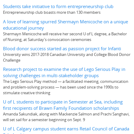
Students take initiative to form entrepreneurship club
Entrepreneurship club boasts more than 130 members
A love of learning spurred Shermayn Menicoche on a unique
educational journey
Shermayn Menicoche will receive her second U of L degree, a Bachelor
of Nursing, at Saturday's convocation ceremonies
Blood donor success started as passion project for Infanti
University wins 2017-2018 Canadian University and College Blood Donor
Challenge
Research project to examine the use of Lego Serious Play in
solving challenges in multi-stakeholder groups
The Lego Serious Play method — a facilitated meeting, communication
and problem-solving process — has been used since the 1990s to
stimulate creative thinking
U of L students to participate in Semester at Sea, including
first recipients of Brawn Family Foundation scholarships
Amanda Sakundiak, along with Mackenzie Salmon and Prachi Sanghavi,
will set sail for a semester beginning on Sept. 9
U of L Calgary campus student earns Retail Council of Canada