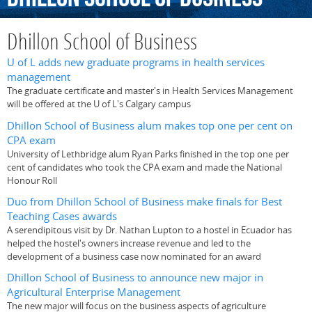
Dhillon School of Business
U of L adds new graduate programs in health services
management
The graduate certificate and master's in Health Services Management
will be offered at the U of L's Calgary campus
Dhillon School of Business alum makes top one per cent on
CPA exam
University of Lethbridge alum Ryan Parks finished in the top one per
cent of candidates who took the CPA exam and made the National
Honour Roll
Duo from Dhillon School of Business make finals for Best
Teaching Cases awards
A serendipitous visit by Dr. Nathan Lupton to a hostel in Ecuador has
helped the hostel's owners increase revenue and led to the
development of a business case now nominated for an award
Dhillon School of Business to announce new major in
Agricultural Enterprise Management
The new major will focus on the business aspects of agriculture