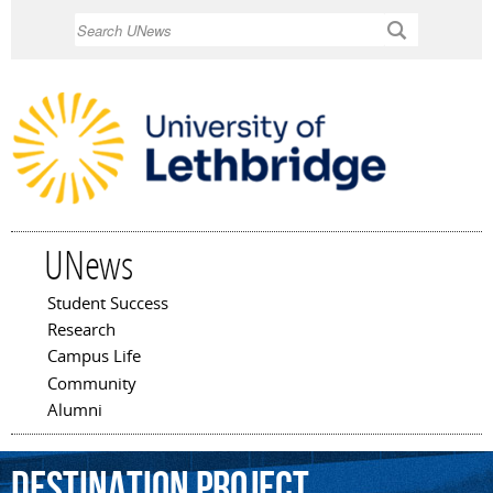
Skip to
Search
main
content
UNews
Student Success
Main menu
Research
Campus Life
Community
Alumni
Destination
Project