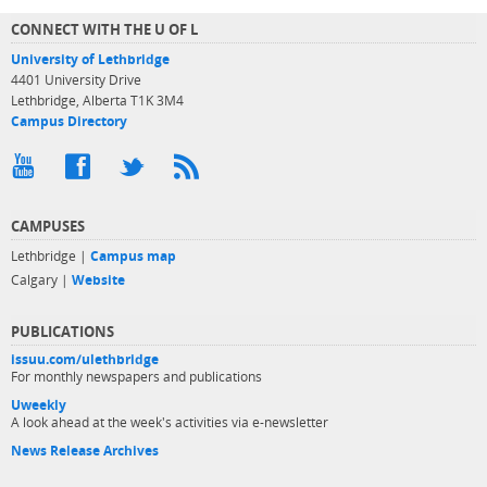
CONNECT WITH THE U OF L
University of Lethbridge
4401 University Drive
Lethbridge, Alberta T1K 3M4
Campus Directory
CAMPUSES
Lethbridge |
Campus map
Calgary |
Website
PUBLICATIONS
issuu.com/ulethbridge
For monthly newspapers and publications
Uweekly
A look ahead at the week's activities via e-newsletter
News Release Archives