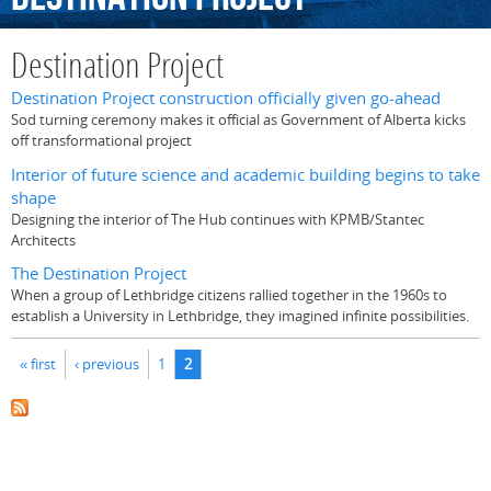
Destination Project
Destination Project construction officially given go-ahead
Sod turning ceremony makes it official as Government of Alberta kicks
off transformational project
Interior of future science and academic building begins to take
shape
Designing the interior of The Hub continues with KPMB/Stantec
Architects
The Destination Project
When a group of Lethbridge citizens rallied together in the 1960s to
establish a University in Lethbridge, they imagined infinite possibilities.
Pages
« first
‹ previous
1
2