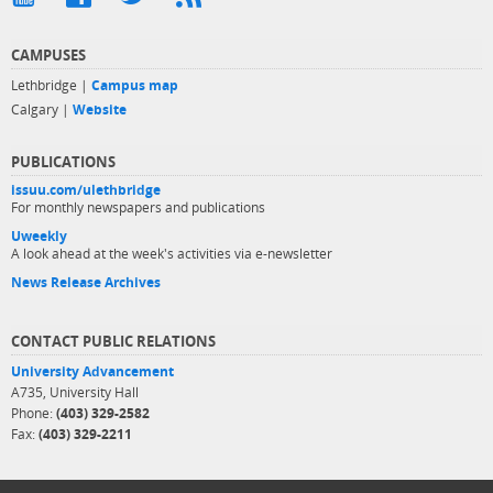
CAMPUSES
Lethbridge |
Campus map
Calgary |
Website
PUBLICATIONS
issuu.com/ulethbridge
For monthly newspapers and publications
Uweekly
A look ahead at the week's activities via e-newsletter
News Release Archives
CONTACT PUBLIC RELATIONS
University Advancement
A735, University Hall
Phone:
(403) 329-2582
Fax:
(403) 329-2211