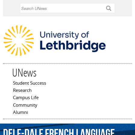
Skip to
Search
main
content
UNews
Student Success
Main menu
Research
Campus Life
Community
Alumni
DELF-DALF
French
Language