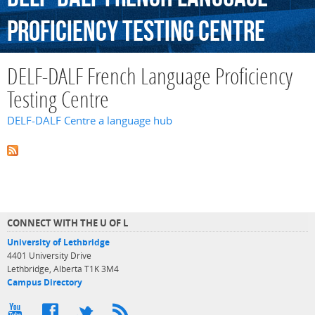
Proficiency
Testing
Centre
DELF-DALF French Language Proficiency
Testing Centre
DELF-DALF Centre a language hub
CONNECT WITH THE U OF L
University of Lethbridge
4401 University Drive
Lethbridge, Alberta T1K 3M4
Campus Directory