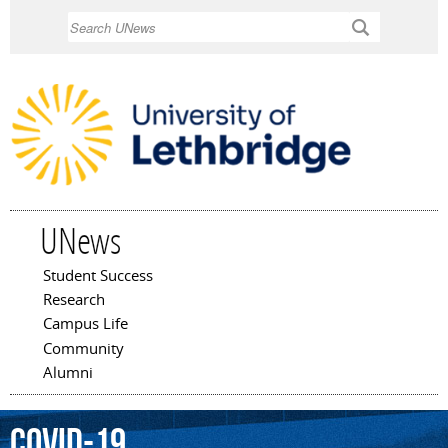
Skip to
Search
main
content
UNews
Student Success
Main menu
Research
Campus Life
Community
Alumni
COVID-19