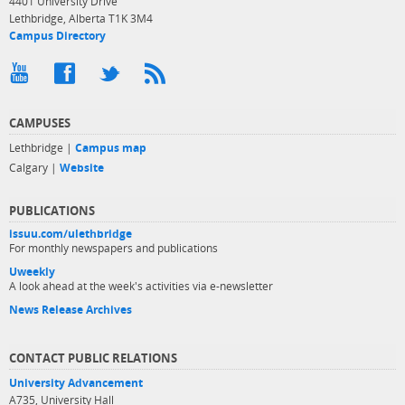
4401 University Drive
Lethbridge, Alberta T1K 3M4
Campus Directory
CAMPUSES
Lethbridge |
Campus map
Calgary |
Website
PUBLICATIONS
issuu.com/ulethbridge
For monthly newspapers and publications
Uweekly
A look ahead at the week's activities via e-newsletter
News Release Archives
CONTACT PUBLIC RELATIONS
University Advancement
A735, University Hall