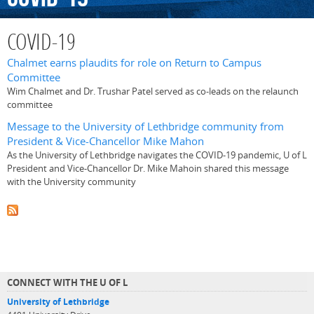
COVID-19
Chalmet earns plaudits for role on Return to Campus
Committee
Wim Chalmet and Dr. Trushar Patel served as co-leads on the relaunch
committee
Message to the University of Lethbridge community from
President & Vice-Chancellor Mike Mahon
As the University of Lethbridge navigates the COVID-19 pandemic, U of L
President and Vice-Chancellor Dr. Mike Mahoin shared this message
with the University community
CONNECT WITH THE U OF L
University of Lethbridge