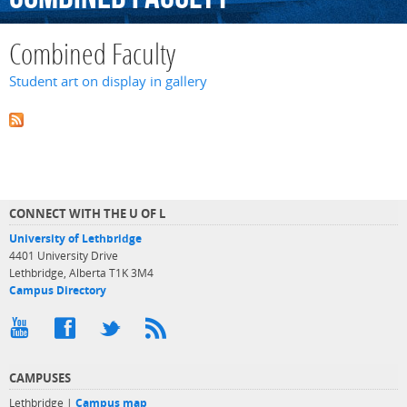
Combined Faculty
Student art on display in gallery
CONNECT WITH THE U OF L
University of Lethbridge
4401 University Drive
Lethbridge, Alberta T1K 3M4
Campus Directory
CAMPUSES
Lethbridge |
Campus map