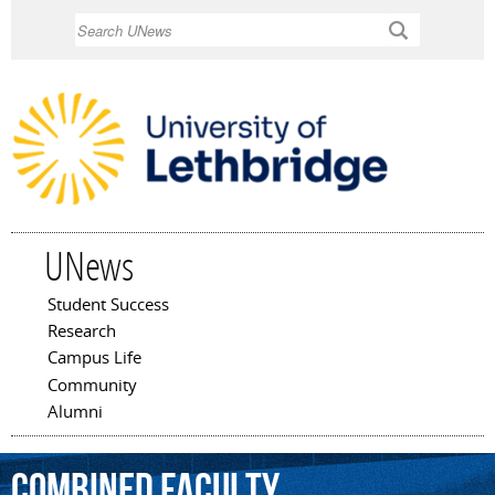
Skip to
Search
main
content
UNews
Student Success
Main menu
Research
Campus Life
Community
Alumni
Combined
Faculty