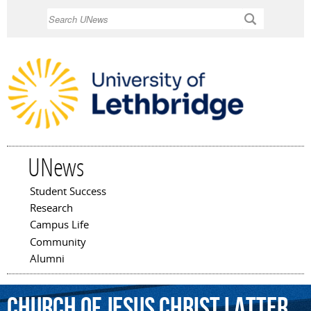
Skip to
Search
main
content
UNews
Student Success
Main menu
Research
Campus Life
Community
Alumni
Church
of
Jesus
Christ
Latter