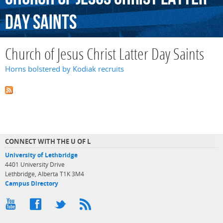
Day
Saints
Church of Jesus Christ Latter Day Saints
Horns bolstered by Kodiak recruits
CONNECT WITH THE U OF L
University of Lethbridge
4401 University Drive
Lethbridge, Alberta T1K 3M4
Campus Directory