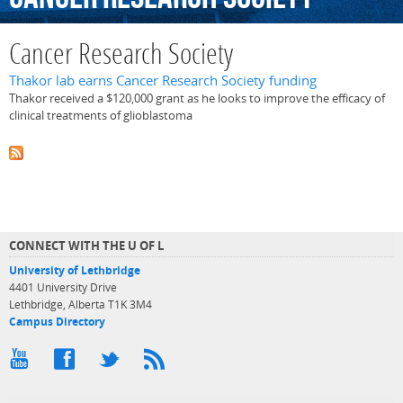
Cancer Research Society
Thakor lab earns Cancer Research Society funding
Thakor received a $120,000 grant as he looks to improve the efficacy of
clinical treatments of glioblastoma
CONNECT WITH THE U OF L
University of Lethbridge
4401 University Drive
Lethbridge, Alberta T1K 3M4
Campus Directory