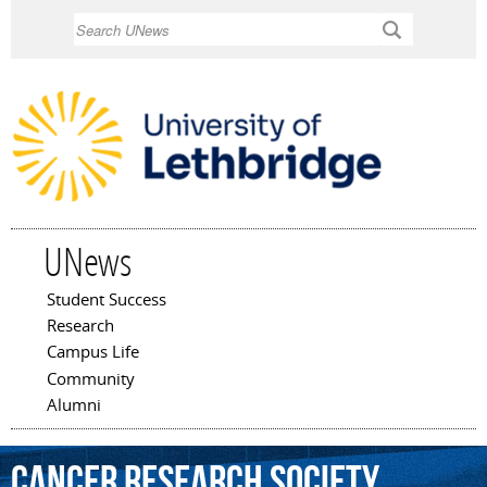
Skip to
Search
main
content
UNews
Student Success
Main menu
Research
Campus Life
Community
Alumni
Cancer
Research
Society