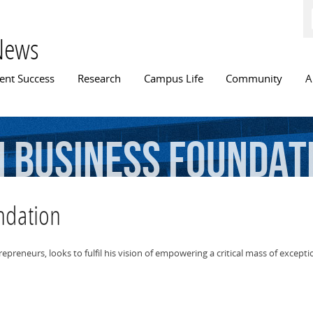
Skip to
main
content
News
n menu
ent Success
Research
Campus Life
Community
A
h
Business
Foundat
ndation
eneurs, looks to fulfil his vision of empowering a critical mass of exception