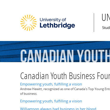
U
Mai
Stud
Canadian
Yout
Canadian Youth Business Fou
Empowering youth, fulfilling a vision
Andrew Hewitt, recognized as one of Canada's Top Young Entrepr
of business.
Empowering youth, fulfilling a vision
Williamson always had business in her blood