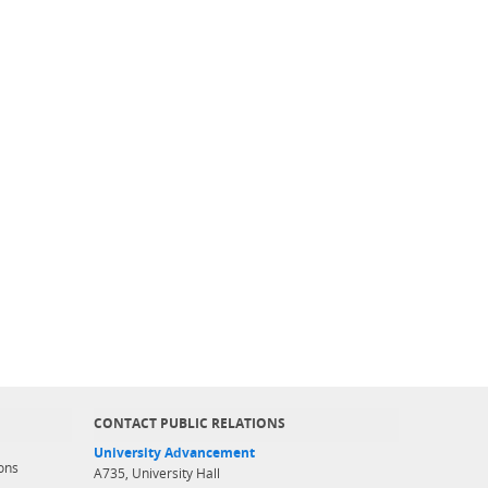
CONTACT PUBLIC RELATIONS
University Advancement
ons
A735, University Hall