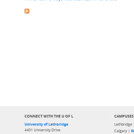
CONNECT WITH THE U OF L
CAMPUSES
University of Lethbridge
Lethbridge
4401 University Drive
Calgary |
W