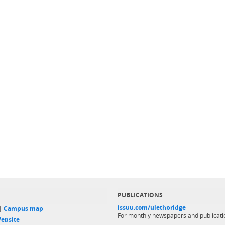
PUBLICATIONS
issuu.com/ulethbridge
 |
Campus map
For monthly newspapers and publicati
ebsite