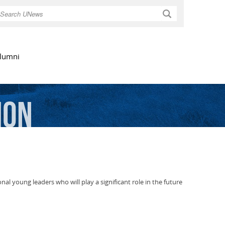
Search
lumni
ion
al young leaders who will play a significant role in the future