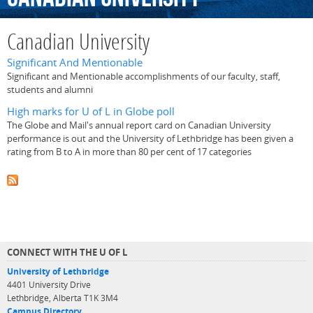
Canadian University
Significant And Mentionable
Significant and Mentionable accomplishments of our faculty, staff,
students and alumni
High marks for U of L in Globe poll
The Globe and Mail's annual report card on Canadian University
performance is out and the University of Lethbridge has been given a
rating from B to A in more than 80 per cent of 17 categories
CONNECT WITH THE U OF L
University of Lethbridge
4401 University Drive
Lethbridge, Alberta T1K 3M4
Campus Directory