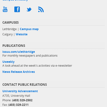
CAMPUSES
Lethbridge |
Campus map
Calgary |
Website
PUBLICATIONS
issuu.com/ulethbridge
For monthly newspapers and publications
Uweekly
A look ahead at the week's activities via e-newsletter
News Release Archives
CONTACT PUBLIC RELATIONS
University Advancement
A735, University Hall
Phone:
(403) 329-2582
Fax:
(403) 329-2211