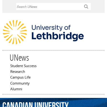
Skip to
Search
main
content
UNews
Student Success
Main menu
Research
Campus Life
Community
Alumni
Canadian
University