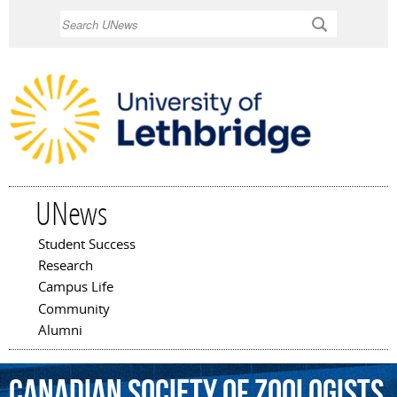
Skip to
Search
main
content
UNews
Student Success
Main menu
Research
Campus Life
Community
Alumni
Canadian
Society
of
Zoologists