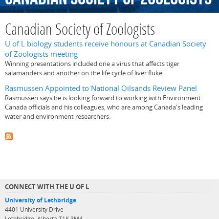
Canadian Society of Zoologists
U of L biology students receive honours at Canadian Society
of Zoologists meeting
Winning presentations included one a virus that affects tiger
salamanders and another on the life cycle of liver fluke
Rasmussen Appointed to National Oilsands Review Panel
Rasmussen says he is looking forward to working with Environment
Canada officials and his colleagues, who are among Canada's leading
water and environment researchers.
CONNECT WITH THE U OF L
University of Lethbridge
4401 University Drive
Lethbridge, Alberta T1K 3M4