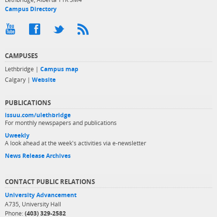
Campus Directory
CAMPUSES
Lethbridge |
Campus map
Calgary |
Website
PUBLICATIONS
issuu.com/ulethbridge
For monthly newspapers and publications
Uweekly
A look ahead at the week's activities via e-newsletter
News Release Archives
CONTACT PUBLIC RELATIONS
University Advancement
A735, University Hall
Phone:
(403) 329-2582