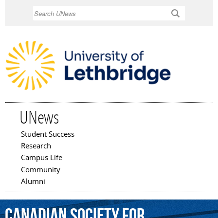
Skip to
Search
main
content
UNews
Student Success
Main menu
Research
Campus Life
Community
Alumni
Canadian
Society
for