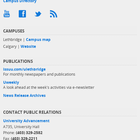
Campus Directory
CAMPUSES
Lethbridge |
Campus map
Calgary |
Website
PUBLICATIONS
issuu.com/ulethbridge
For monthly newspapers and publications
Uweekly
A look ahead at the week's activities via e-newsletter
News Release Archives
CONTACT PUBLIC RELATIONS
University Advancement
A735, University Hall
Phone:
(403) 329-2582
Fax:
(403) 329-2211