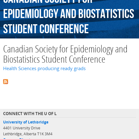
Epidemiology
and
Biostatistics
Student
Conference
Canadian Society for Epidemiology and
Biostatistics Student Conference
Health Sciences producing ready grads
CONNECT WITH THE U OF L
University of Lethbridge
4401 University Drive
Lethbridge, Alberta T1K 3M4