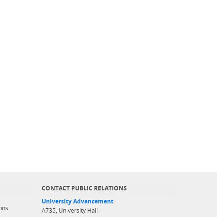
CONTACT PUBLIC RELATIONS
University Advancement
ons
A735, University Hall