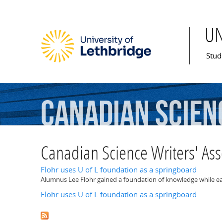
U
Mai
Stud
Canadian
Scien
Canadian Science Writers' Ass
Flohr uses U of L foundation as a springboard
Alumnus Lee Flohr gained a foundation of knowledge while earn
Flohr uses U of L foundation as a springboard