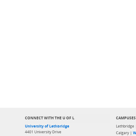
CONNECT WITH THE U OF L
CAMPUSES
University of Lethbridge
Lethbridge
4401 University Drive
Calgary |
W