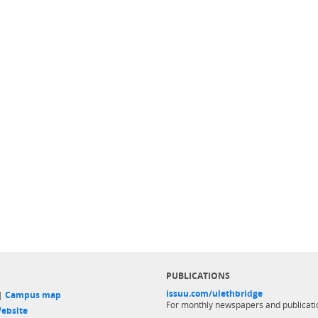
PUBLICATIONS
issuu.com/ulethbridge
 |
Campus map
For monthly newspapers and publicati
ebsite