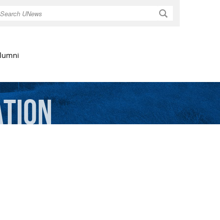
Search
lumni
ation