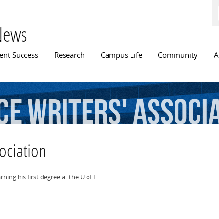
Skip to
main
content
News
n menu
ent Success
Research
Campus Life
Community
A
ce
Writers'
Associ
ociation
ing his first degree at the U of L