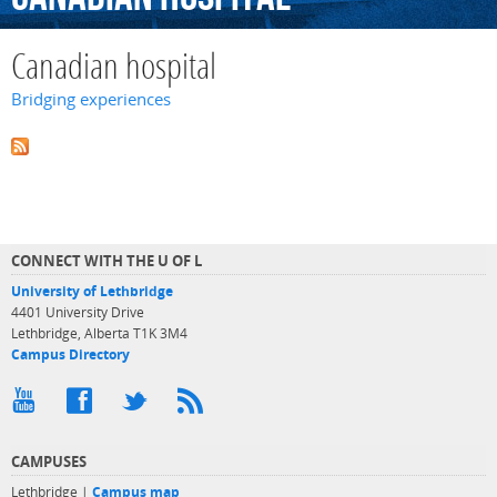
Canadian hospital
Bridging experiences
CONNECT WITH THE U OF L
University of Lethbridge
4401 University Drive
Lethbridge, Alberta T1K 3M4
Campus Directory
CAMPUSES
Lethbridge |
Campus map