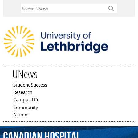
Skip to
Search
main
content
UNews
Student Success
Main menu
Research
Campus Life
Community
Alumni
Canadian
hospital