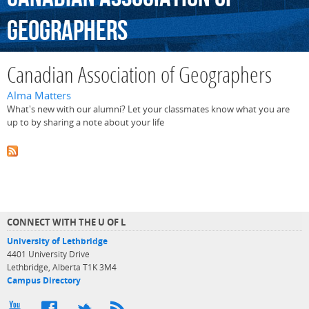
Geographers
Canadian Association of Geographers
Alma Matters
What's new with our alumni? Let your classmates know what you are
up to by sharing a note about your life
CONNECT WITH THE U OF L
University of Lethbridge
4401 University Drive
Lethbridge, Alberta T1K 3M4
Campus Directory