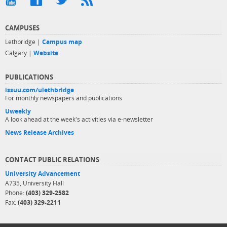
CAMPUSES
Lethbridge |
Campus map
Calgary |
Website
PUBLICATIONS
issuu.com/ulethbridge
For monthly newspapers and publications
Uweekly
A look ahead at the week's activities via e-newsletter
News Release Archives
CONTACT PUBLIC RELATIONS
University Advancement
A735, University Hall
Phone:
(403) 329-2582
Fax:
(403) 329-2211