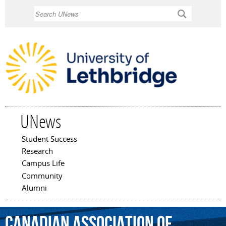
Skip to
Search
main
content
UNews
Student Success
Main menu
Research
Campus Life
Community
Alumni
Canadian
Association
of